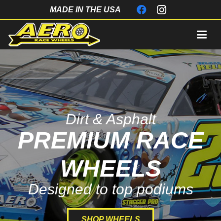
MADE IN THE USA
Dirt & Asphalt
PREMIUM RACE
WHEELS
Designed to top podiums
SHOP WHEELS