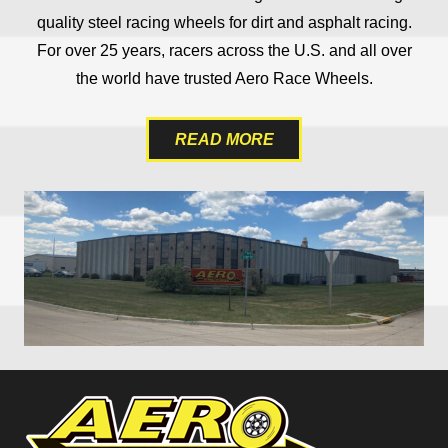
quality steel racing wheels for dirt and asphalt racing.
For over 25 years, racers across the U.S. and all over
the world have trusted Aero Race Wheels.
READ MORE