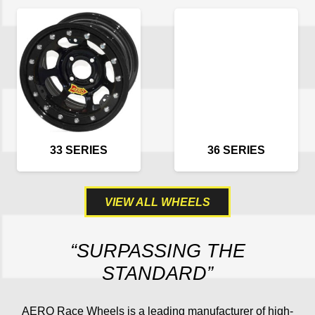
33 SERIES
36 SERIES
VIEW ALL WHEELS
“SURPASSING THE
STANDARD”
AERO Race Wheels is a leading manufacturer of high-