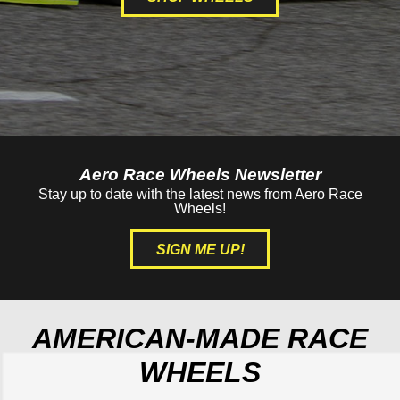
Aero Race Wheels Newsletter
Stay up to date with the latest news from Aero Race
Wheels!
SIGN ME UP!
AMERICAN-MADE RACE
WHEELS