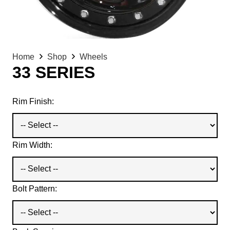
Home
Shop
Wheels
33 SERIES
Rim Finish:
Rim Width:
Bolt Pattern: