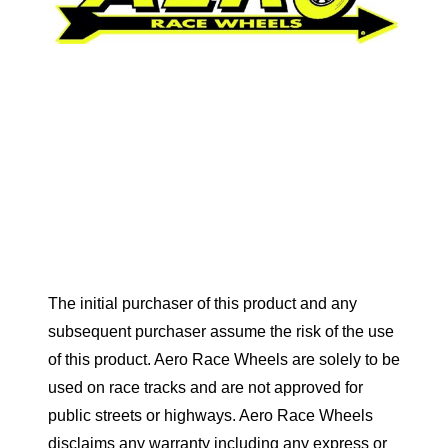
The initial purchaser of this product and any
subsequent purchaser assume the risk of the use
of this product. Aero Race Wheels are solely to be
used on race tracks and are not approved for
public streets or highways. Aero Race Wheels
disclaims any warranty including any express or