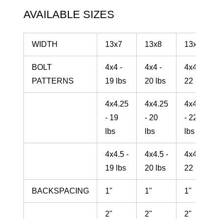
AVAILABLE SIZES
WIDTH
13x7
13x8
13x10
BOLT
4x4 -
4x4 -
4x4 -
PATTERNS
19 lbs
20 lbs
22 lbs
4x4.25
4x4.25
4x4.25
- 19
- 20
- 22
lbs
lbs
lbs
4x4.5 -
4x4.5 -
4x4.5 -
19 lbs
20 lbs
22 lbs
BACKSPACING
1"
1"
1"
2"
2"
2"