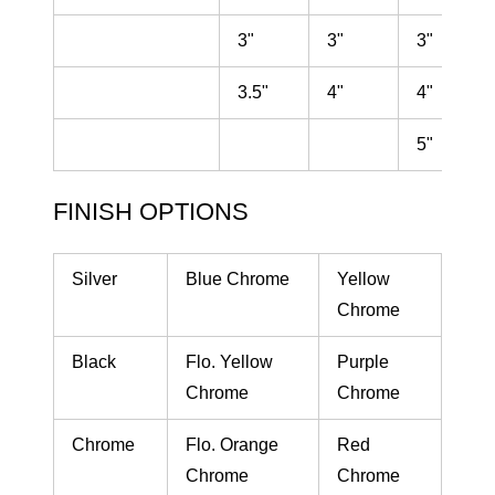
3"
3"
3"
3.5"
4"
4"
5"
FINISH OPTIONS
Silver
Blue Chrome
Yellow
Chrome
Black
Flo. Yellow
Purple
Chrome
Chrome
Chrome
Flo. Orange
Red
Chrome
Chrome