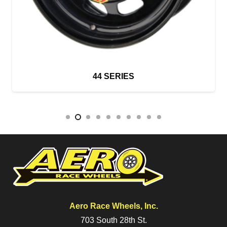
44 SERIES
Aero Race Wheels, Inc.
703 South 28th St.