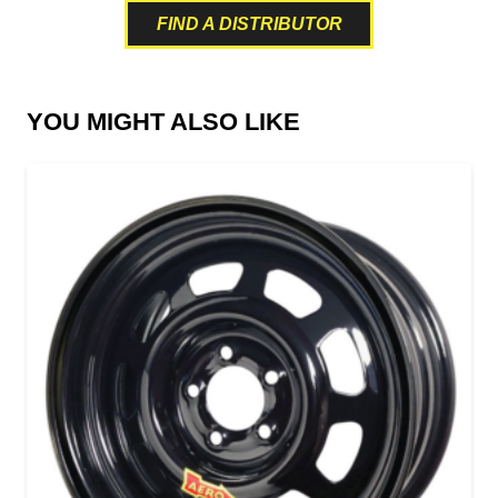
FIND A DISTRIBUTOR
YOU MIGHT ALSO LIKE