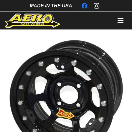
MADE IN THE USA