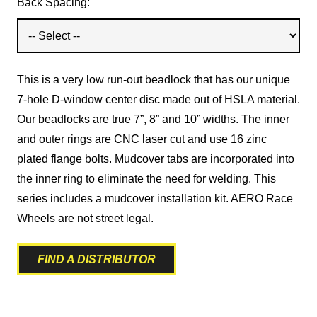
Back Spacing:
This is a very low run-out beadlock that has our unique
7-hole D-window center disc made out of HSLA material.
Our beadlocks are true 7”, 8” and 10” widths. The inner
and outer rings are CNC laser cut and use 16 zinc
plated flange bolts. Mudcover tabs are incorporated into
the inner ring to eliminate the need for welding. This
series includes a mudcover installation kit. AERO Race
Wheels are not street legal.
FIND A DISTRIBUTOR