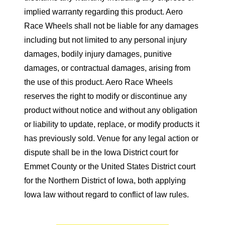
implied warranty regarding this product. Aero
Race Wheels shall not be liable for any damages
including but not limited to any personal injury
damages, bodily injury damages, punitive
damages, or contractual damages, arising from
the use of this product. Aero Race Wheels
reserves the right to modify or discontinue any
product without notice and without any obligation
or liability to update, replace, or modify products it
has previously sold. Venue for any legal action or
dispute shall be in the Iowa District court for
Emmet County or the United States District court
for the Northern District of Iowa, both applying
Iowa law without regard to conflict of law rules.