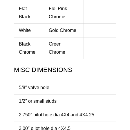
Flat
Flo. Pink
Black
Chrome
White
Gold Chrome
Black
Green
Chrome
Chrome
MISC DIMENSIONS
5/8″ valve hole
1/2″ or small studs
2.750″ pilot hole dia 4X4 and 4X4.25
3.00″ pilot hole dia 4X4.5